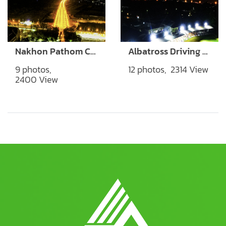
Nakhon Pathom City Hall
Albatross Driving Range
9 photos,
12 photos, 2314 View
2400 View