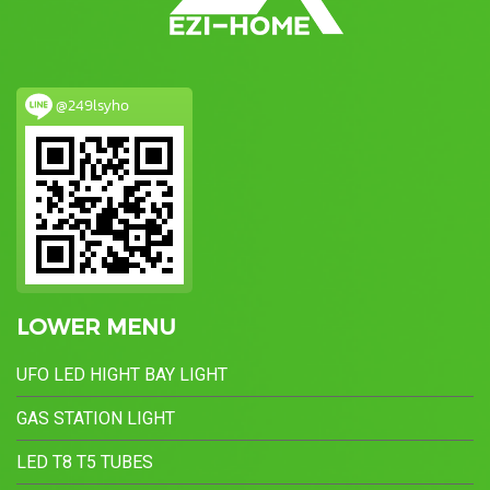
@249lsyho
LOWER MENU
UFO LED HIGHT BAY LIGHT
GAS STATION LIGHT
LED T8 T5 TUBES