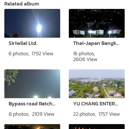
Related album
Siriwilai Ltd.
Thai-Japan Bangkok Youth Center
6 photos, 1792 View
16 photos,
2608 View
Bypass road Ratchaburi Province
YU CHANG ENTERPRSIE CO., LTD.
8 photos, 2109 View
22 photos, 1757 View