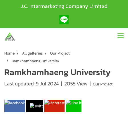
J.C. Intermarketing Company Limited
Home
All galleries
Our Project
Ramkhamhaeng University
Ramkhamhaeng University
Last updated: 9 Jul 2024
|
2055 View
|
Our Project