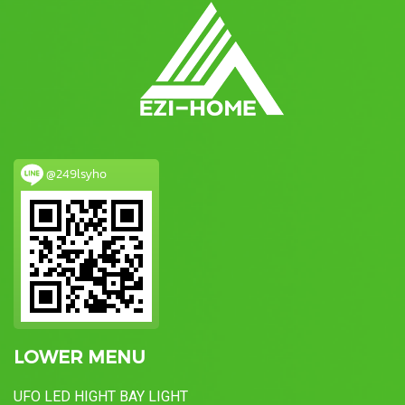
@249lsyho
LOWER MENU
UFO LED HIGHT BAY LIGHT