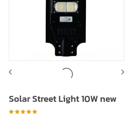
Solar Street Light 10W new