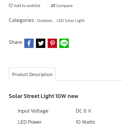
Add to wishlist
Compare
Categories :
,
Outdoor
LED Solar Light
Share
Product Description
Solar Street Light 10W new
Input Voltage
DC 6 V
LED Power
10 Watts