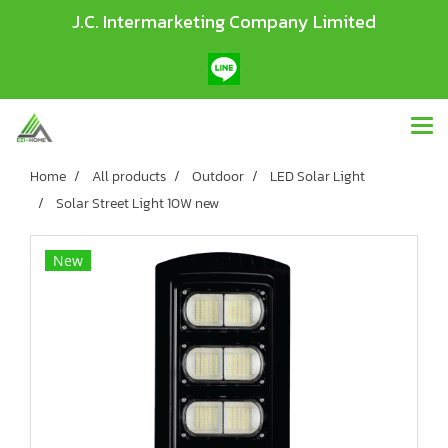
J.C. Intermarketing Company Limited
Home
All products
Outdoor
LED Solar Light
Solar Street Light 10W new
New