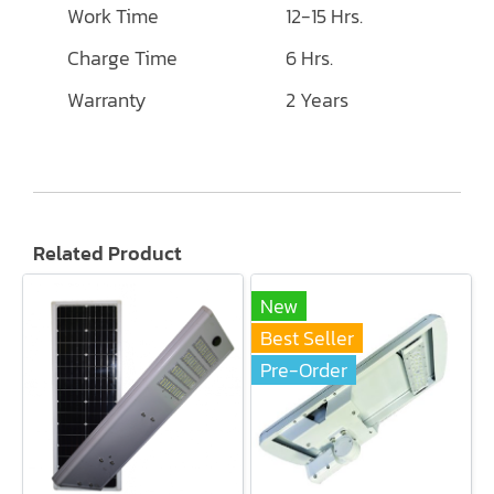
Work Time
12-15 Hrs.
Charge Time
6 Hrs.
Warranty
2 Years
Related Product
New
Best Seller
Pre-Order