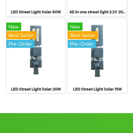
LED Street Light Solar 60W
All in one street light 3.2V 20W
New
New
Best Seller
Best Seller
Pre-Order
Pre-Order
LED Street Light Solar 20W
LED Street Light Solar 15W