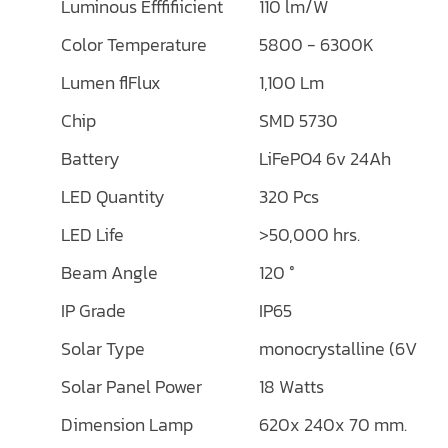
Luminous Efffifiicient
110 lm/W
Color Temperature
5800 - 6300K
Lumen flFlux
1,100 Lm
Chip
SMD 5730
Battery
LiFePO4 6v 24Ah
LED Quantity
320 Pcs
LED Life
>50,000 hrs.
Beam Angle
120 °
IP Grade
IP65
Solar Type
monocrystalline (6V/18
Solar Panel Power
18 Watts
Dimension Lamp
620x 240x 70 mm.