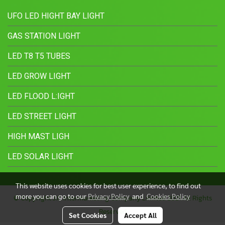
UFO LED HIGHT BAY LIGHT
GAS STATION LIGHT
LED T8 T5 TUBES
LED GROW LIGHT
LED FLOOD L:IGHT
LED STREET LIGHT
HIGH MAST LIGH
LED SOLAR LIGHT
This website uses cookies for best user experience, to find out
more you can go to our
Privacy Policy
and
Cookies Policy
© Copyright J.C. Intermarketing Company Limited 2021 All Rights
Reserved
Set Cookies
Accept All