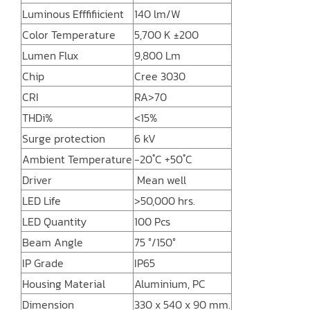
Luminous Efffifiicient
140 lm/W
Color Temperature
5,700 K ±200
Lumen Flux
9,800 Lm
Chip
Cree 3030
CRI
RA>70
THDi%
<15%
Surge protection
6 kV
Ambient Temperature
-20 ํC +50 ํC
Driver
Mean well
LED Life
>50,000 hrs.
LED Quantity
100 Pcs
Beam Angle
75 °/150°
IP Grade
IP65
Housing Material
Aluminium, PC
Dimension
330 x 540 x 90 mm.