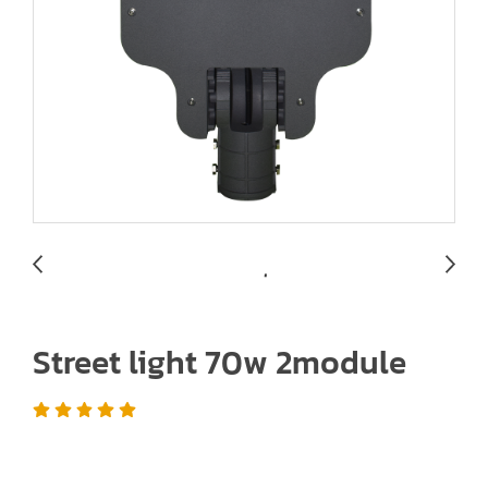
Street light 70w 2module