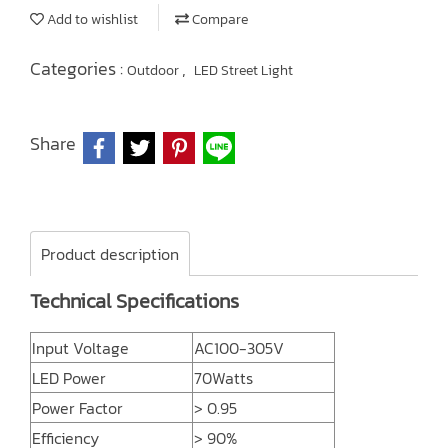
Add to wishlist
Compare
Categories :
,
Outdoor
LED Street Light
Share
Product description
Technical Specifications
Input Voltage
AC100-305V
LED Power
70Watts
Power Factor
> 0.95
Efficiency
> 90%