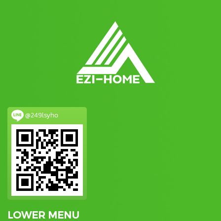
@249lsyho
LOWER MENU