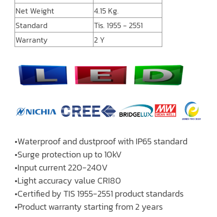
Net Weight
4.15 Kg.
Standard
Tis. 1955 - 2551
Warranty
2 Y
•Waterproof and dustproof with IP65 standard
•Surge protection up to 10kV
•Input current 220-240V
•Light accuracy value CRI80
•Certified by TIS 1955-2551 product standards
•Product warranty starting from 2 years