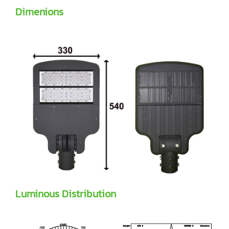
Dimenions
Luminous Distribution