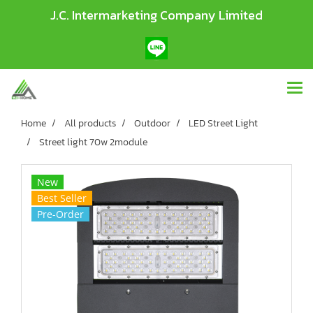
J.C. Intermarketing Company Limited
Home
All products
Outdoor
LED Street Light
Street light 70w 2module
New
Best Seller
Pre-Order