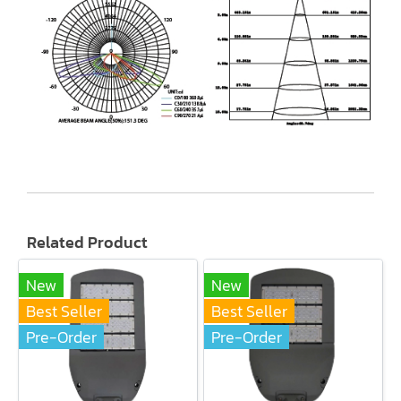
Related Product
New
New
Best Seller
Best Seller
Pre-Order
Pre-Order