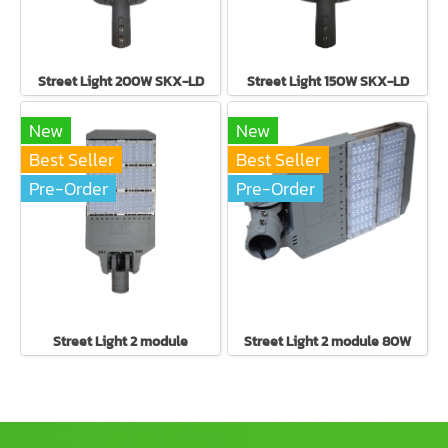
Street Light 200W SKX-LD
Street Light 150W SKX-LD
New
New
Best Seller
Best Seller
Pre-Order
Pre-Order
Street Light 2 module
Street Light 2 module 80W